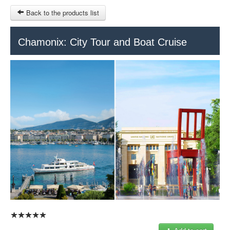
Back to the products list
HOME
Chamonix: City Tour and Boat Cruise
INFO CITIES
TERMS AND CONDITIONS
Train Tour
SITEMAP
Keytours
Transfers Service
Geneva
OTHER SITES
$
Ticket-Point
MY CART
Office +41 22 781 04 04
SIGN IN
E-mail:
info@swisstours-transport.ch