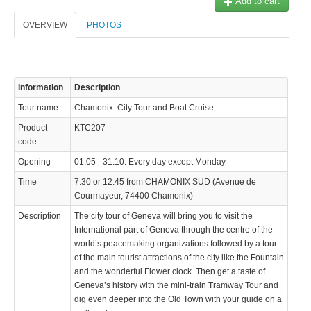
Add to cart
© 2023 Swisstours Transports SA - All rights reserved.
OVERVIEW
PHOTOS
Information
Description
Tour name
Chamonix: City Tour and Boat Cruise
Product
KTC207
code
Opening
01.05 - 31.10: Every day except Monday
Time
7:30 or 12:45 from CHAMONIX SUD (Avenue de
Courmayeur, 74400 Chamonix)
Description
The city tour of Geneva will bring you to visit the
International part of Geneva through the centre of the
world’s peacemaking organizations followed by a tour
of the main tourist attractions of the city like the Fountain
and the wonderful Flower clock. Then get a taste of
Geneva’s history with the mini-train Tramway Tour and
dig even deeper into the Old Town with your guide on a