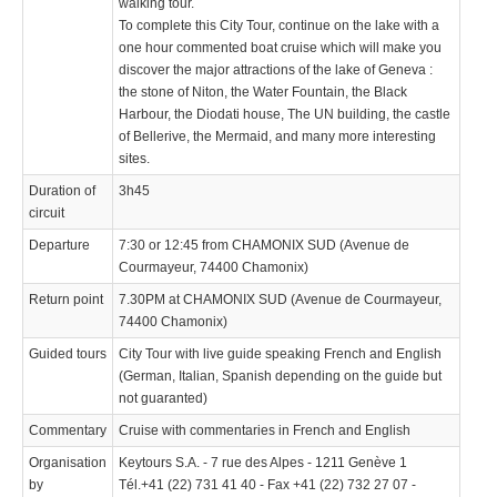
walking tour.
To complete this City Tour, continue on the lake with a
one hour commented boat cruise which will make you
discover the major attractions of the lake of Geneva :
the stone of Niton, the Water Fountain, the Black
Harbour, the Diodati house, The UN building, the castle
of Bellerive, the Mermaid, and many more interesting
sites.
Duration of
3h45
circuit
Departure
7:30 or 12:45 from CHAMONIX SUD (Avenue de
Courmayeur, 74400 Chamonix)
Return point
7.30PM at CHAMONIX SUD (Avenue de Courmayeur,
74400 Chamonix)
Guided tours
City Tour with live guide speaking French and English
(German, Italian, Spanish depending on the guide but
not guaranted)
Commentary
Cruise with commentaries in French and English
Organisation
Keytours S.A. - 7 rue des Alpes - 1211 Genève 1
by
Tél.+41 (22) 731 41 40 - Fax +41 (22) 732 27 07 -