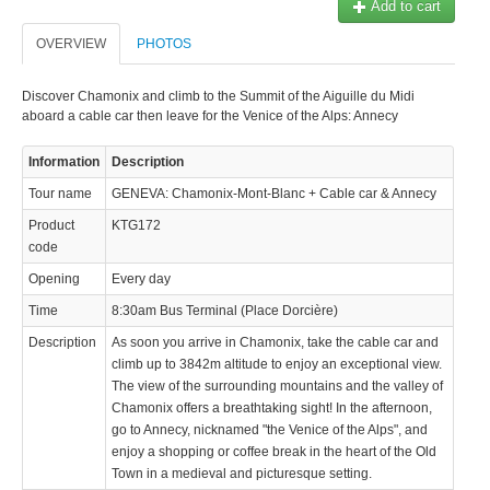
Add to cart
© 2023 Swisstours Transports SA - All rights reserved.
OVERVIEW
PHOTOS
Discover Chamonix and climb to the Summit of the Aiguille du Midi
aboard a cable car then leave for the Venice of the Alps: Annecy
Information
Description
Tour name
GENEVA: Chamonix-Mont-Blanc + Cable car & Annecy
Product
KTG172
code
Opening
Every day
Time
8:30am Bus Terminal (Place Dorcière)
Description
As soon you arrive in Chamonix, take the cable car and
climb up to 3842m altitude to enjoy an exceptional view.
The view of the surrounding mountains and the valley of
Chamonix offers a breathtaking sight! In the afternoon,
go to Annecy, nicknamed "the Venice of the Alps", and
enjoy a shopping or coffee break in the heart of the Old
Town in a medieval and picturesque setting.