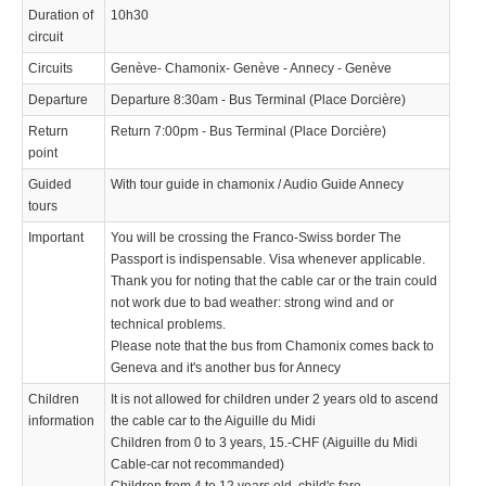
Duration of
10h30
circuit
Circuits
Genève- Chamonix- Genève - Annecy - Genève
Departure
Departure 8:30am - Bus Terminal (Place Dorcière)
Return
Return 7:00pm - Bus Terminal (Place Dorcière)
point
Guided
With tour guide in chamonix / Audio Guide Annecy
tours
Important
You will be crossing the Franco-Swiss border The
Passport is indispensable. Visa whenever applicable.
Thank you for noting that the cable car or the train could
not work due to bad weather: strong wind and or
technical problems.
Please note that the bus from Chamonix comes back to
Geneva and it's another bus for Annecy
Children
It is not allowed for children under 2 years old to ascend
information
the cable car to the Aiguille du Midi
Children from 0 to 3 years, 15.-CHF (Aiguille du Midi
Cable-car not recommanded)
Children from 4 to 12 years old, child's fare