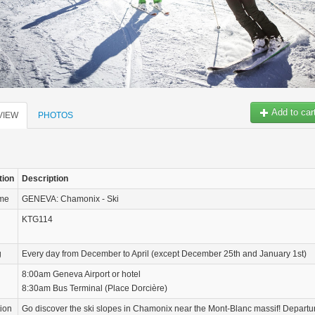
Add to car
VIEW
PHOTOS
tion
Description
ame
GENEVA: Chamonix - Ski
KTG114
g
Every day from December to April (except December 25th and January 1st)
8:00am Geneva Airport or hotel
8:30am Bus Terminal (Place Dorcière)
tion
Go discover the ski slopes in Chamonix near the Mont-Blanc massif! Departu