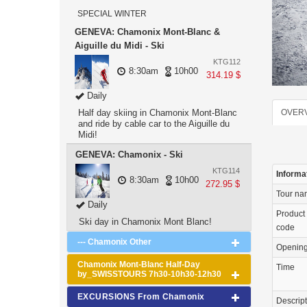
SPECIAL WINTER
GENEVA: Chamonix Mont-Blanc &
Aiguille du Midi - Ski
KTG112
8:30am
10h00
314.19 $
Daily
Half day skiing in Chamonix Mont-Blanc
OVER
and ride by cable car to the Aiguille du
Midi!
GENEVA: Chamonix - Ski
KTG114
Informa
8:30am
10h00
272.95 $
Tour n
Daily
Product
Ski day in Chamonix Mont Blanc!
code
--- Chamonix Other
Openin
Chamonix Mont-Blanc Half-Day
Time
by_SWISSTOURS 7h30-10h30-12h30
EXCURSIONS From Chamonix
Descrip