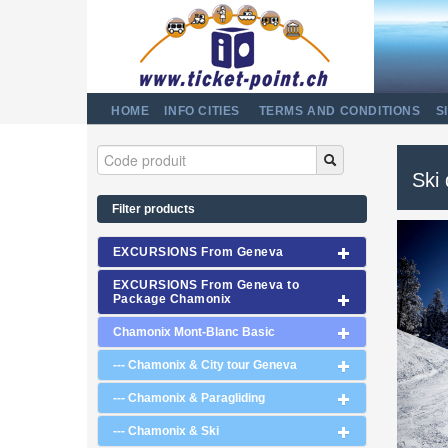
HOME
INFO CITIES
TERMS AND CONDITIONS
S
Ski
Filter products
EXCURSIONS From Geneva
EXCURSIONS From Geneva to
Package Chamonix
Chamonix Mont-Blanc Basic
--- Chamonix & City tour Geneva
--- Chamonix & Paragliding
--- Chamonix & Ski