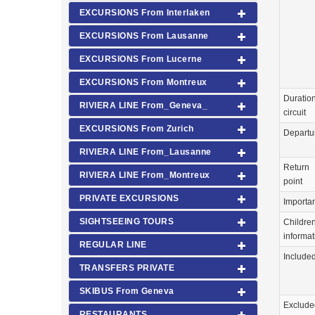
EXCURSIONS From Interlaken
EXCURSIONS From Lausanne
EXCURSIONS From Lucerne
EXCURSIONS From Montreux
Duration
RIVIERA LINE From_Geneva_
circuit
EXCURSIONS From Zurich
Departu
RIVIERA LINE From_Lausanne
Return
RIVIERA LINE From_Montreux
point
PRIVATE EXCURSIONS
Importa
SIGHTSEEING TOURS
Childre
informat
REGULAR LINE
Include
TRANSFERS PRIVATE
SKIBUS From Geneva
Exclude
RESTAURANTS