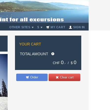
OTHER SITES
$
MY CART
SIGN IN
YOUR CART
TOTAL AMOUNT
0
0
CHF
.- /
$
Order
Clear cart