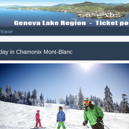
ITEMAP
 day in Chamonix Mont-Blanc