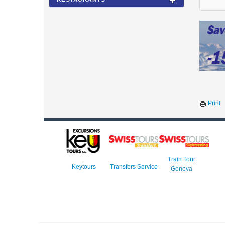
Print
Train Tour
Keytours
Transfers Service
Geneva