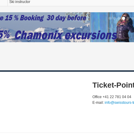
Ski instructor
Ticket-Poin
Office +41 22 781 04 04
E-mail:
info@swisstours-t