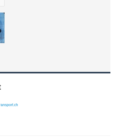
t
ransport.ch