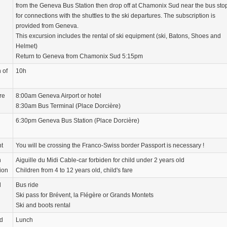
from the Geneva Bus Station then drop off at Chamonix Sud near the bus sto
for connections with the shuttles to the ski departures. The subscription is
provided from Geneva.
This excursion includes the rental of ski equipment (ski, Batons, Shoes and
Helmet)
Return to Geneva from Chamonix Sud 5:15pm
 of
10h
re
8:00am Geneva Airport or hotel
8:30am Bus Terminal (Place Dorcière)
6:30pm Geneva Bus Station (Place Dorcière)
nt
You will be crossing the Franco-Swiss border Passport is necessary !
n
Aiguille du Midi Cable-car forbiden for child under 2 years old
ion
Children from 4 to 12 years old, child's fare
d
Bus ride
Ski pass for Brévent, la Flégère or Grands Montets
Ski and boots rental
d
Lunch