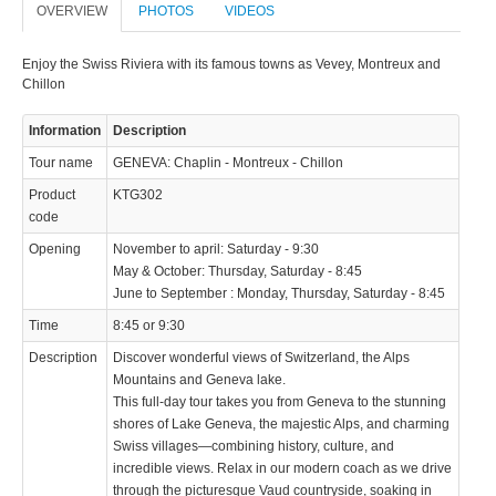
OVERVIEW
PHOTOS
VIDEOS
© 2023 Swisstours Transports SA - All rights reserved.
Enjoy the Swiss Riviera with its famous towns as Vevey, Montreux and
Chillon
Information
Description
Tour name
GENEVA: Chaplin - Montreux - Chillon
Product
KTG302
code
Opening
November to april: Saturday - 9:30
May & October: Thursday, Saturday - 8:45
June to September : Monday, Thursday, Saturday - 8:45
Time
8:45 or 9:30
Description
Discover wonderful views of Switzerland, the Alps
Mountains and Geneva lake.
This full-day tour takes you from Geneva to the stunning
shores of Lake Geneva, the majestic Alps, and charming
Swiss villages—combining history, culture, and
incredible views. Relax in our modern coach as we drive
through the picturesque Vaud countryside, soaking in