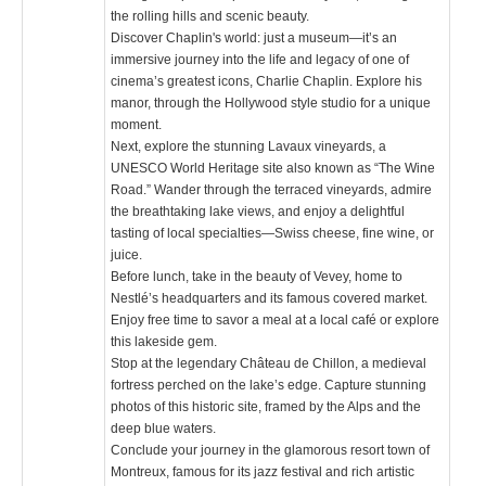
the rolling hills and scenic beauty.
Discover Chaplin's world: just a museum—it’s an
immersive journey into the life and legacy of one of
cinema’s greatest icons, Charlie Chaplin. Explore his
manor, through the Hollywood style studio for a unique
moment.
Next, explore the stunning Lavaux vineyards, a
UNESCO World Heritage site also known as “The Wine
Road.” Wander through the terraced vineyards, admire
the breathtaking lake views, and enjoy a delightful
tasting of local specialties—Swiss cheese, fine wine, or
juice.
Before lunch, take in the beauty of Vevey, home to
Nestlé’s headquarters and its famous covered market.
Enjoy free time to savor a meal at a local café or explore
this lakeside gem.
Stop at the legendary Château de Chillon, a medieval
fortress perched on the lake’s edge. Capture stunning
photos of this historic site, framed by the Alps and the
deep blue waters.
Conclude your journey in the glamorous resort town of
Montreux, famous for its jazz festival and rich artistic