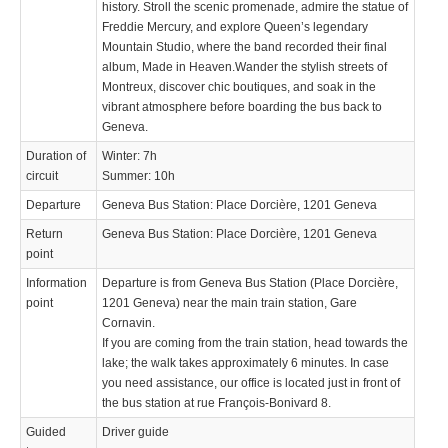
history. Stroll the scenic promenade, admire the statue of
Freddie Mercury, and explore Queen’s legendary
Mountain Studio, where the band recorded their final
album, Made in Heaven.Wander the stylish streets of
Montreux, discover chic boutiques, and soak in the
vibrant atmosphere before boarding the bus back to
Geneva.
Duration of
Winter: 7h
circuit
Summer: 10h
Departure
Geneva Bus Station: Place Dorcière, 1201 Geneva
Return
Geneva Bus Station: Place Dorcière, 1201 Geneva
point
Information
Departure is from Geneva Bus Station (Place Dorcière,
point
1201 Geneva) near the main train station, Gare
Cornavin.
If you are coming from the train station, head towards the
lake; the walk takes approximately 6 minutes. In case
you need assistance, our office is located just in front of
the bus station at rue François-Bonivard 8.
Guided
Driver guide