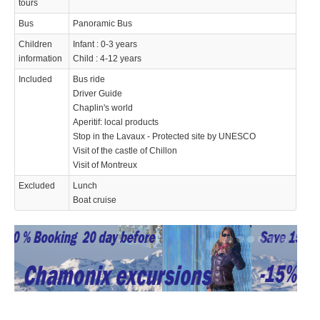
tours
Bus
Panoramic Bus
Children
Infant : 0-3 years
information
Child : 4-12 years
Included
Bus ride
Driver Guide
Chaplin's world
Aperitif: local products
Stop in the Lavaux - Protected site by UNESCO
Visit of the castle of Chillon
Visit of Montreux
Excluded
Lunch
Boat cruise