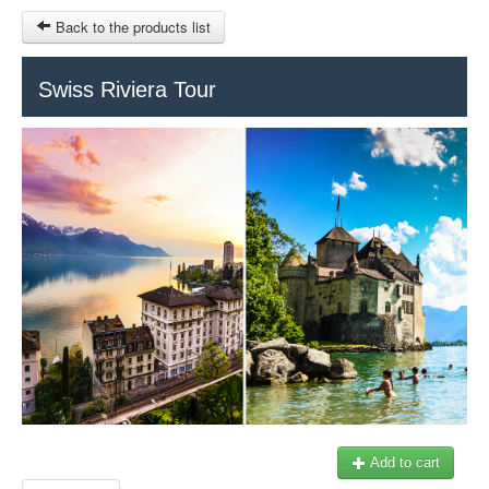
Back to the products list
HOME
Swiss Riviera Tour
INFO CITIES
TERMS AND CONDITIONS
Train Tour
SITEMAP
Keytours
Transfers Service
Geneva
OTHER SITES
$
Ticket-Point
MY CART
Office +41 22 781 04 04
SIGN IN
E-mail:
info@swisstours-transport.ch
Add to cart