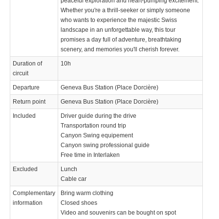
peaceful exploration and heart-pumping excitement.
Whether you're a thrill-seeker or simply someone
who wants to experience the majestic Swiss
landscape in an unforgettable way, this tour
promises a day full of adventure, breathtaking
scenery, and memories you'll cherish forever.
Duration of
10h
circuit
Departure
Geneva Bus Station (Place Dorcière)
Return point
Geneva Bus Station (Place Dorcière)
Included
Driver guide during the drive
Transportation round trip
Canyon Swing equipement
Canyon swing professional guide
Free time in Interlaken
Excluded
Lunch
Cable car
Complementary
Bring warm clothing
information
Closed shoes
Video and souvenirs can be bought on spot