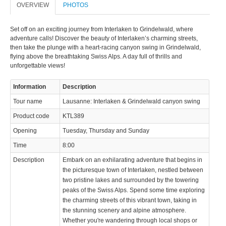
OVERVIEW
PHOTOS
© 2023 Swisstours Transports SA - All rights reserved.
Set off on an exciting journey from Interlaken to Grindelwald, where
adventure calls! Discover the beauty of Interlaken’s charming streets,
then take the plunge with a heart-racing canyon swing in Grindelwald,
flying above the breathtaking Swiss Alps. A day full of thrills and
unforgettable views!
Information
Description
Tour name
Lausanne: Interlaken & Grindelwald canyon swing
Product code
KTL389
Opening
Tuesday, Thursday and Sunday
Time
8:00
Description
Embark on an exhilarating adventure that begins in
the picturesque town of Interlaken, nestled between
two pristine lakes and surrounded by the towering
peaks of the Swiss Alps. Spend some time exploring
the charming streets of this vibrant town, taking in
the stunning scenery and alpine atmosphere.
Whether you're wandering through local shops or