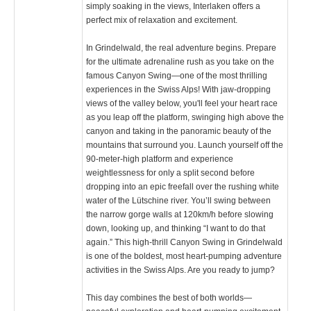
simply soaking in the views, Interlaken offers a
perfect mix of relaxation and excitement.
In Grindelwald, the real adventure begins. Prepare
for the ultimate adrenaline rush as you take on the
famous Canyon Swing—one of the most thrilling
experiences in the Swiss Alps! With jaw-dropping
views of the valley below, you'll feel your heart race
as you leap off the platform, swinging high above the
canyon and taking in the panoramic beauty of the
mountains that surround you. Launch yourself off the
90-meter-high platform and experience
weightlessness for only a split second before
dropping into an epic freefall over the rushing white
water of the Lütschine river. You’ll swing between
the narrow gorge walls at 120km/h before slowing
down, looking up, and thinking “I want to do that
again.” This high-thrill Canyon Swing in Grindelwald
is one of the boldest, most heart-pumping adventure
activities in the Swiss Alps. Are you ready to jump?
This day combines the best of both worlds—