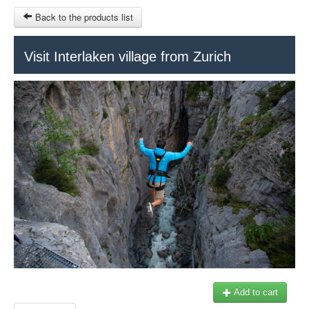
Back to the products list
HOME
Visit Interlaken village from Zurich
INFO CITIES
TERMS AND CONDITIONS
Train Tour
SITEMAP
Keytours
Transfers Service
Geneva
OTHER SITES
$
Ticket-Point
MY CART
Office +41 22 781 04 04
SIGN IN
E-mail:
info@swisstours-transport.ch
Add to cart