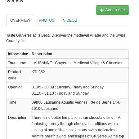
© 2023 Swisstours Transports SA - All rights reserved.
Add to cart
OVERVIEW
PHOTOS
VIDEOS
Taste Gruyères at its Best!. Discover the medieval village and the Swiss
Countryside
Information
Description
Tour name
LAUSANNE : Gruyères - Medieval Village & Chocolate
Product
KTL352
code
Opening
01.05 - 30.09 : tuesday, Friday and Sunday
01.10 - 31.10 : Friday and Sunday
Time
09h00 Lausanne Aquatis Vennes, Rte de Berne 144,
1010 Lausanne
Description
There is no better temptation than chocolate smell ! A
fantastic journey through chocolate traditions with a
tasting of one of the most famous swiss delicacies.
Admire breathtaking landscapes of Gruyères. At the top