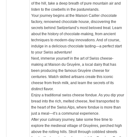
of the hill, take a deep breath of pure mountain air and
listen to the cowbells in the pasturelands.
Your journey begins at the Maison Cailler chocolate
factory, renowned chocolate house, discovering the
secrets behind Switzerland’s most beloved treat. Learn
about the history of chocolate-making, from ancient
techniques to modern-day innovations. And of course,
indulge in a delicious chocolate tasting—a perfect start
to your Swiss adventure!
Next, immerse yourself in the art of Swiss cheese-
making at Maison du Gruyère, a local dairy that has
been producing the famous Gruyère cheese for
centuries. Watch skilled artisans create this iconic
cheese from fresh milk, and learn the secrets of its
distinct flavor.
Enjoy a traditional swiss cheese fondue. As you dip your
bread into the rich, melted cheese, feel transported to
the heart of the Swiss Alps, where fondue is more than
just a meal—it’s a communal experience.
After your culinary journey, take some free time to
explore the medieval village of Gruyères, perched high
above the rolling hills. Stroll through cobbled streets