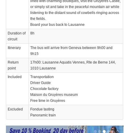
lined with charming boutiques, visit the Gruyères Castle,
or simply sit and take in the peaceful mountain air while
listening to the distant sound of cowbells ringing across
the fields.
Board your bus back to Lausanne
Duration of
8h
circuit
Itinerary
The bus will arrive from Geneva between 9h00 and
9h15
Return
17h00: Lausanne Aquatis Vennes, Rte de Berne 144,
point
1010 Lausanne
Included
Transportation
Driver Guide
Chocolate factory
Maison du Gruyères museum
Free time in Gruyères
Excluded
Fondue tasting
Panoramic train