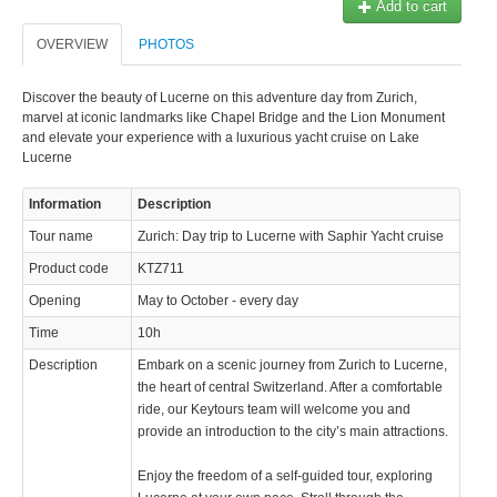
Add to cart
© 2023 Swisstours Transports SA - All rights reserved.
OVERVIEW
PHOTOS
Discover the beauty of Lucerne on this adventure day from Zurich,
marvel at iconic landmarks like Chapel Bridge and the Lion Monument
and elevate your experience with a luxurious yacht cruise on Lake
Lucerne
Information
Description
Tour name
Zurich: Day trip to Lucerne with Saphir Yacht cruise
Product code
KTZ711
Opening
May to October - every day
Time
10h
Description
Embark on a scenic journey from Zurich to Lucerne,
the heart of central Switzerland. After a comfortable
ride, our Keytours team will welcome you and
provide an introduction to the city’s main attractions.
Enjoy the freedom of a self-guided tour, exploring