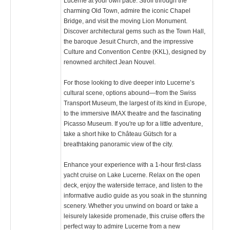
Lucerne at your own pace. Stroll through the
charming Old Town, admire the iconic Chapel
Bridge, and visit the moving Lion Monument.
Discover architectural gems such as the Town Hall,
the baroque Jesuit Church, and the impressive
Culture and Convention Centre (KKL), designed by
renowned architect Jean Nouvel.
For those looking to dive deeper into Lucerne’s
cultural scene, options abound—from the Swiss
Transport Museum, the largest of its kind in Europe,
to the immersive IMAX theatre and the fascinating
Picasso Museum. If you're up for a little adventure,
take a short hike to Château Gütsch for a
breathtaking panoramic view of the city.
Enhance your experience with a 1-hour first-class
yacht cruise on Lake Lucerne. Relax on the open
deck, enjoy the waterside terrace, and listen to the
informative audio guide as you soak in the stunning
scenery. Whether you unwind on board or take a
leisurely lakeside promenade, this cruise offers the
perfect way to admire Lucerne from a new