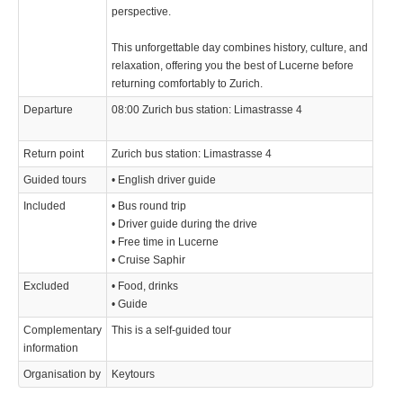
perspective.
This unforgettable day combines history, culture, and
relaxation, offering you the best of Lucerne before
returning comfortably to Zurich.
Departure
08:00 Zurich bus station: Limastrasse 4
Return point
Zurich bus station: Limastrasse 4
Guided tours
• English driver guide
Included
• Bus round trip
• Driver guide during the drive
• Free time in Lucerne
• Cruise Saphir
Excluded
• Food, drinks
• Guide
Complementary
This is a self-guided tour
information
Organisation by
Keytours