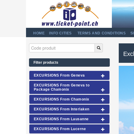
HOME
INFO CITIES
TERMS AND CONDITIONS
S
Excl
Filter products
EXCURSIONS From Geneva
EXCURSIONS From Geneva to
Package Chamonix
EXCURSIONS From Chamonix
EXCURSIONS From Interlaken
EXCURSIONS From Lausanne
EXCURSIONS From Lucerne