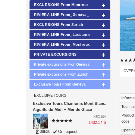
EXCURSIONS From Montreux
RIVIERA LINE From_Geneva_
EXCURSIONS From Zurich
RIVIERA LINE From_Lausanne
RIVIERA LINE From_Montreux
PRIVATE EXCURSIONS
Private excursions Fron Geneva
OVER
Private excursions From Zurich
Exclusive Tours From Geneva
EXCLISIVE TOURS
Informa
Exclusive Tours Chamonix-Mont-Blanc:
Tour n
Aiguille du Midi + Mer de Glace
Product
KEG104
code
1402.34 $
Openin
08h30
On request