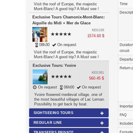
Time
Visit the roof of Europe, the majestic
Mont-Blanc! A good trip? A Must see !
Descrip
Exclusive Tours Chamonix-Mont-Blanc:
Aiguille du Midi + Mer de Glace
KEG105
1574.60 $
08h30
On request
Duration
circuit
Visit the roof of Europe, the majestic
Mont-Blanc! A good trip? A Must see !
Departu
Exclusive Tours: Yvoire
Return p
KEG381
560.45 $
On request
06h00
On request
Yvoire flowered medieval village, one of
the most beautiful villages of Lac Leman.
Possibility to get back by boat.
Importa
SIGHTSEEING TOURS
FAQ
REGULAR LINE
Include
Exclude
TRANSFERS PRIVATE