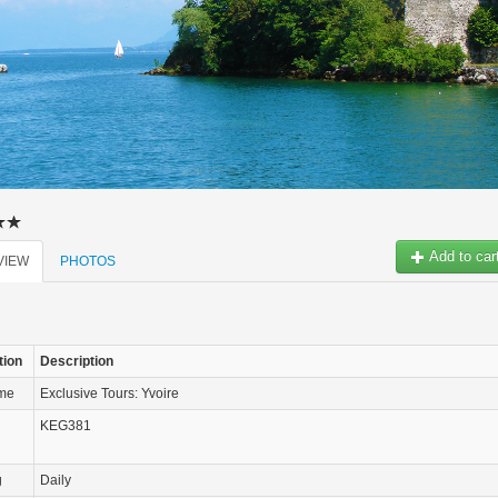
Add to car
VIEW
PHOTOS
tion
Description
ame
Exclusive Tours: Yvoire
KEG381
g
Daily