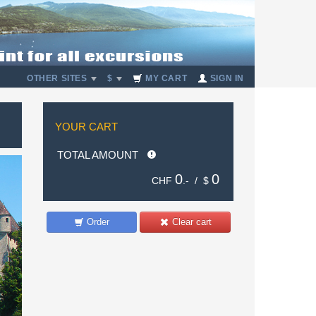
OTHER SITES
$
MY CART
SIGN IN
YOUR CART
TOTAL AMOUNT
0
0
CHF
.- /
$
Order
Clear cart