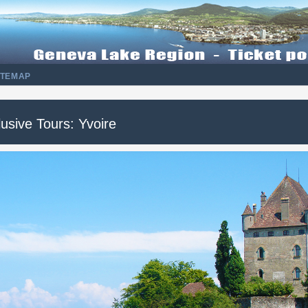
ITEMAP
usive Tours: Yvoire