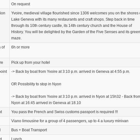
On request
tion
Yvoire, medieval village flourished since 1306 welcomes you on the shores 
Lake Geneva with its many restaurants and craft shops. Step back in time
through its 10th century castle, its 14th century church and the House of
History. You will be delighted by the Garden of the Five Senses and its gree
maze.
 of
6h or more
re
Pick up from your hotel
oint
-> Back by boat from Yvoire at 3:10 p.m. arrived in Geneva at 4:55 p.m.
OR Possibility to stop in Nyon
-> Back by boat from Yvoire at 3:10 p.m. arrived in Nyon at 15h32 - Back fro
Nyon at 16:45 arrived in Geneva at 18.10
nt
You pass the French and Swiss customs passport is required !!!
Viano limousine for a group of 4 passengers, up to 4 a luxury minivan
d
Bus + Boat Transport
d
Lunch