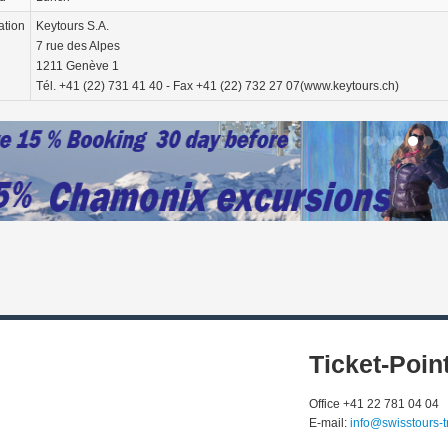
ation
Keytours S.A.
7 rue des Alpes
1211 Genève 1
Tél. +41 (22) 731 41 40 - Fax +41 (22) 732 27 07(www.keytours.ch)
Ticket-Poin
Office +41 22 781 04 04
E-mail:
info@swisstours-t