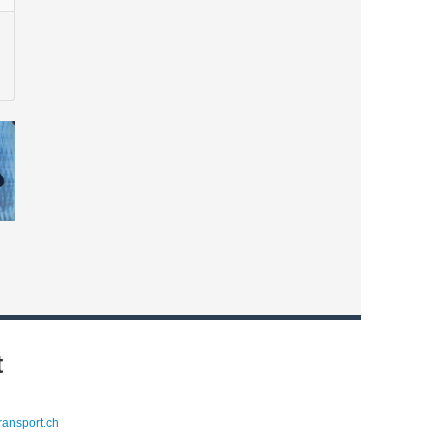
t
ransport.ch