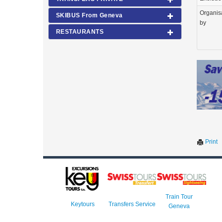
Organis
SKIBUS From Geneva
by
RESTAURANTS
Print
Train Tour
Keytours
Transfers Service
Geneva