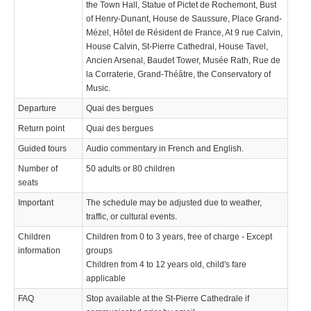
the Town Hall, Statue of Pictet de Rochemont, Bust
of Henry-Dunant, House de Saussure, Place Grand-
Mézel, Hôtel de Résident de France, At 9 rue Calvin,
House Calvin, St-Pierre Cathedral, House Tavel,
Ancien Arsenal, Baudet Tower, Musée Rath, Rue de
la Corraterie, Grand-Théâtre, the Conservatory of
Music.
Departure
Quai des bergues
Return point
Quai des bergues
Guided tours
Audio commentary in French and English.
Number of
50 adults or 80 children
seats
Important
The schedule may be adjusted due to weather,
traffic, or cultural events.
Children
Children from 0 to 3 years, free of charge - Except
information
groups
Children from 4 to 12 years old, child's fare
applicable
FAQ
Stop available at the St-Pierre Cathedrale if