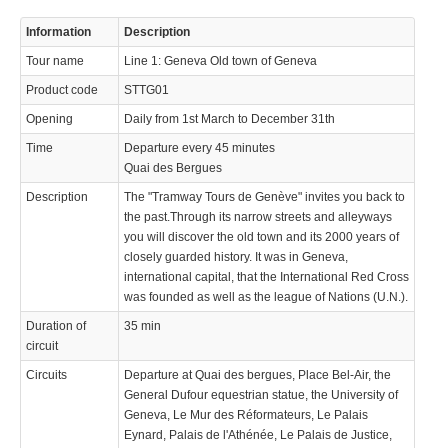
© 2023 Swisstours Transports SA - All rights reserved.
Information
Description
Tour name
Line 1: Geneva Old town of Geneva
Product code
STTG01
Opening
Daily from 1st March to December 31th
Time
Departure every 45 minutes
Quai des Bergues
Description
The "Tramway Tours de Genève" invites you back to
the past.Through its narrow streets and alleyways
you will discover the old town and its 2000 years of
closely guarded history. It was in Geneva,
international capital, that the International Red Cross
was founded as well as the league of Nations (U.N.).
Duration of
35 min
circuit
Circuits
Departure at Quai des bergues, Place Bel-Air, the
General Dufour equestrian statue, the University of
Geneva, Le Mur des Réformateurs, Le Palais
Eynard, Palais de l'Athénée, Le Palais de Justice,