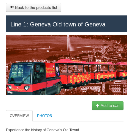
Back to the products list
HOME
Line 1: Geneva Old town of Geneva
INFO CITIES
TERMS AND CONDITIONS
Train Tour
SITEMAP
Keytours
Transfers Service
Geneva
OTHER SITES
$
Ticket-Point
MY CART
Office +41 22 781 04 04
SIGN IN
Add to cart
E-mail:
info@swisstours-transport.ch
OVERVIEW
PHOTOS
Experience the history of Geneva’s Old Town!