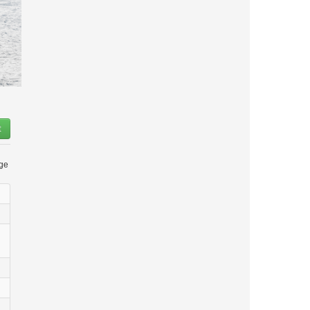
t
age