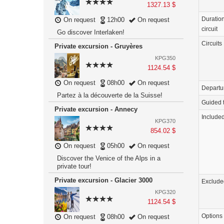
1327.13 $
Duration
On request
12h00
On request
circuit
Go discover Interlaken!
Circuits
Private excursion - Gruyères
KPG350
1124.54 $
On request
08h00
On request
Departu
Partez à la découverte de la Suisse!
Guided 
Private excursion - Annecy
Include
KPG370
854.02 $
On request
05h00
On request
Discover the Venice of the Alps in a
private tour!
Private excursion - Glacier 3000
Exclude
KPG320
1124.54 $
Options
On request
08h00
On request