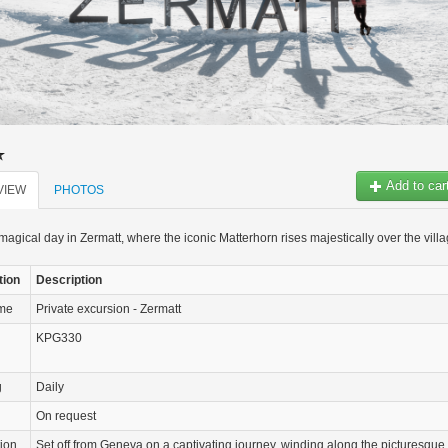
Add to car
VIEW
PHOTOS
agical day in Zermatt, where the iconic Matterhorn rises majestically over the vill
tion
Description
ame
Private excursion - Zermatt
KPG330
g
Daily
On request
tion
Set off from Geneva on a captivating journey, winding along the picturesque