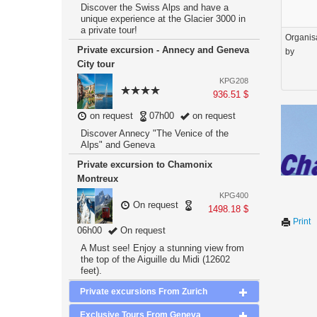
Discover the Swiss Alps and have a
unique experience at the Glacier 3000 in
a private tour!
Organis
Private excursion - Annecy and Geneva
by
City tour
KPG208
936.51 $
on request
07h00
on request
Discover Annecy "The Venice of the
Alps" and Geneva
Private excursion to Chamonix
Montreux
KPG400
On request
1498.18 $
Print
06h00
On request
A Must see! Enjoy a stunning view from
the top of the Aiguille du Midi (12602
feet).
Private excursions From Zurich
Exclusive Tours From Geneva