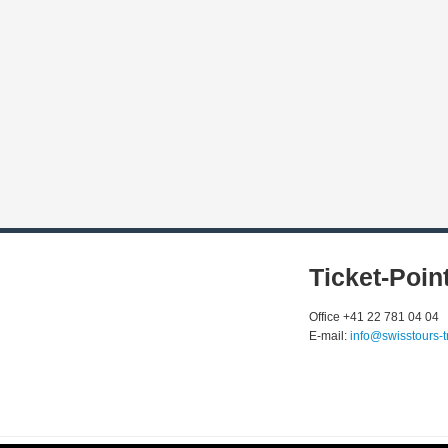
Ticket-Poin
Office +41 22 781 04 04
E-mail:
info@swisstours-t