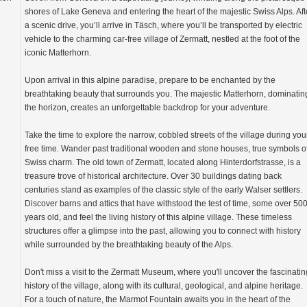
shores of Lake Geneva and entering the heart of the majestic Swiss Alps. Aft
a scenic drive, you’ll arrive in Täsch, where you’ll be transported by electric
vehicle to the charming car-free village of Zermatt, nestled at the foot of the
iconic Matterhorn.
Upon arrival in this alpine paradise, prepare to be enchanted by the
breathtaking beauty that surrounds you. The majestic Matterhorn, dominatin
the horizon, creates an unforgettable backdrop for your adventure.
Take the time to explore the narrow, cobbled streets of the village during you
free time. Wander past traditional wooden and stone houses, true symbols o
Swiss charm. The old town of Zermatt, located along Hinterdorfstrasse, is a
treasure trove of historical architecture. Over 30 buildings dating back
centuries stand as examples of the classic style of the early Walser settlers.
Discover barns and attics that have withstood the test of time, some over 50
years old, and feel the living history of this alpine village. These timeless
structures offer a glimpse into the past, allowing you to connect with history
while surrounded by the breathtaking beauty of the Alps.
Don't miss a visit to the Zermatt Museum, where you'll uncover the fascinatin
history of the village, along with its cultural, geological, and alpine heritage.
For a touch of nature, the Marmot Fountain awaits you in the heart of the