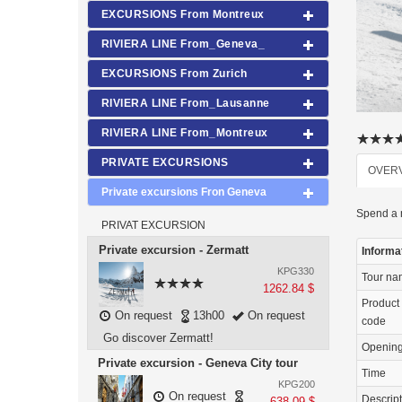
EXCURSIONS From Montreux
RIVIERA LINE From_Geneva_
EXCURSIONS From Zurich
RIVIERA LINE From_Lausanne
RIVIERA LINE From_Montreux
PRIVATE EXCURSIONS
OVER
Private excursions Fron Geneva
Spend a m
PRIVAT EXCURSION
Private excursion - Zermatt
Informa
KPG330
Tour n
1262.84 $
Product
On request
13h00
On request
code
Go discover Zermatt!
Openin
Private excursion - Geneva City tour
Time
KPG200
On request
Descrip
638.09 $