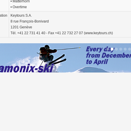
• Matterhorn
• Overtime
ation
Keytours S.A.
8 rue François-Bonivard
1201 Genève
Tél. +41 22 731 41 40 - Fax +41 22 732 27 07 (www.keytours.ch)