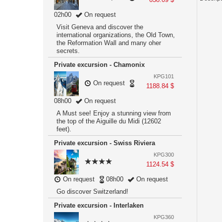
02h00
On request
Visit Geneva and discover the
international organizations, the Old Town,
the Reformation Wall and many oher
secrets.
Private excursion - Chamonix
KPG101
On request
1188.84 $
08h00
On request
A Must see! Enjoy a stunning view from
the top of the Aiguille du Midi (12602
feet).
Private excursion - Swiss Riviera
KPG300
1124.54 $
On request
08h00
On request
Go discover Switzerland!
Private excursion - Interlaken
KPG360