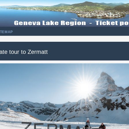
ITEMAP
ate tour to Zermatt