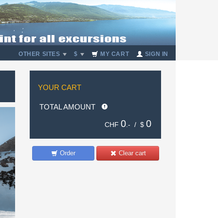
OTHER SITES
$
MY CART
SIGN IN
YOUR CART
TOTAL AMOUNT
0
0
CHF
.- /
$
Order
Clear cart