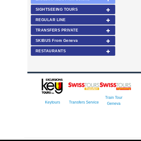
SIGHTSEEING TOURS
REGULAR LINE
TRANSFERS PRIVATE
SKIBUS From Geneva
RESTAURANTS
Train Tour
Keytours
Transfers Service
Geneva