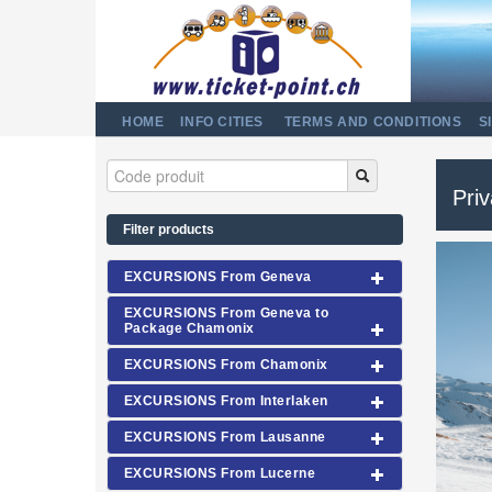
HOME
INFO CITIES
TERMS AND CONDITIONS
S
Priv
Filter products
EXCURSIONS From Geneva
EXCURSIONS From Geneva to
Package Chamonix
EXCURSIONS From Chamonix
EXCURSIONS From Interlaken
EXCURSIONS From Lausanne
EXCURSIONS From Lucerne