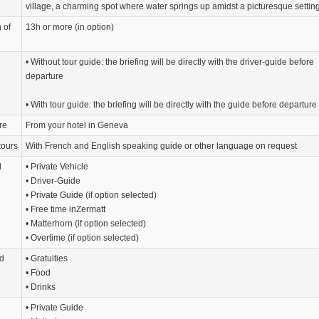
village, a charming spot where water springs up amidst a picturesque setting
 of
13h or more (in option)
• Without tour guide: the briefing will be directly with the driver-guide before
departure
• With tour guide: the briefing will be directly with the guide before departure
re
From your hotel in Geneva
tours
With French and English speaking guide or other language on request
d
• Private Vehicle
• Driver-Guide
• Private Guide (if option selected)
• Free time inZermatt
• Matterhorn (if option selected)
• Overtime (if option selected)
d
• Gratuities
• Food
• Drinks
• Private Guide