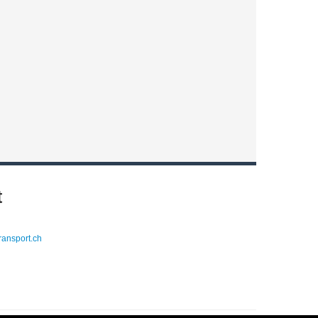
t
ransport.ch