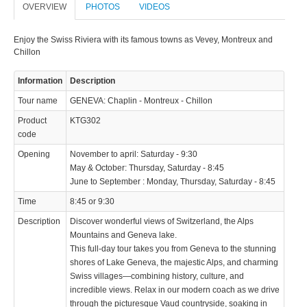
OVERVIEW
PHOTOS
VIDEOS
© 2023 Swisstours Transports SA - All rights reserved.
Enjoy the Swiss Riviera with its famous towns as Vevey, Montreux and
Chillon
Information
Description
Tour name
GENEVA: Chaplin - Montreux - Chillon
Product
KTG302
code
Opening
November to april: Saturday - 9:30
May & October: Thursday, Saturday - 8:45
June to September : Monday, Thursday, Saturday - 8:45
Time
8:45 or 9:30
Description
Discover wonderful views of Switzerland, the Alps
Mountains and Geneva lake.
This full-day tour takes you from Geneva to the stunning
shores of Lake Geneva, the majestic Alps, and charming
Swiss villages—combining history, culture, and
incredible views. Relax in our modern coach as we drive
through the picturesque Vaud countryside, soaking in