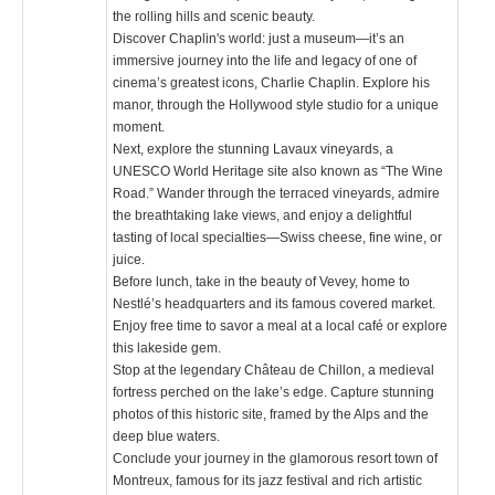
the rolling hills and scenic beauty.
Discover Chaplin's world: just a museum—it’s an
immersive journey into the life and legacy of one of
cinema’s greatest icons, Charlie Chaplin. Explore his
manor, through the Hollywood style studio for a unique
moment.
Next, explore the stunning Lavaux vineyards, a
UNESCO World Heritage site also known as “The Wine
Road.” Wander through the terraced vineyards, admire
the breathtaking lake views, and enjoy a delightful
tasting of local specialties—Swiss cheese, fine wine, or
juice.
Before lunch, take in the beauty of Vevey, home to
Nestlé’s headquarters and its famous covered market.
Enjoy free time to savor a meal at a local café or explore
this lakeside gem.
Stop at the legendary Château de Chillon, a medieval
fortress perched on the lake’s edge. Capture stunning
photos of this historic site, framed by the Alps and the
deep blue waters.
Conclude your journey in the glamorous resort town of
Montreux, famous for its jazz festival and rich artistic