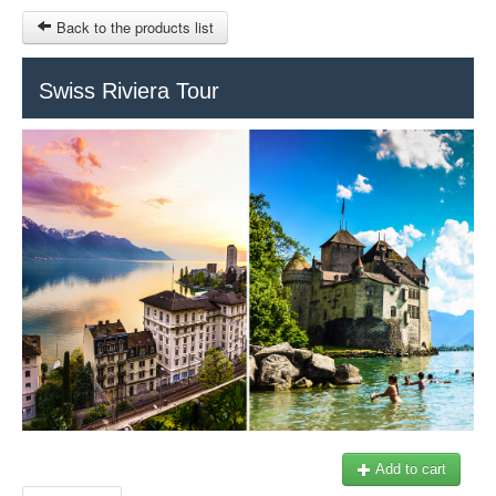
Back to the products list
HOME
Swiss Riviera Tour
INFO CITIES
TERMS AND CONDITIONS
Train Tour
SITEMAP
Keytours
Transfers Service
Geneva
OTHER SITES
$
Ticket-Point
MY CART
Office +41 22 781 04 04
SIGN IN
E-mail:
info@swisstours-transport.ch
Add to cart