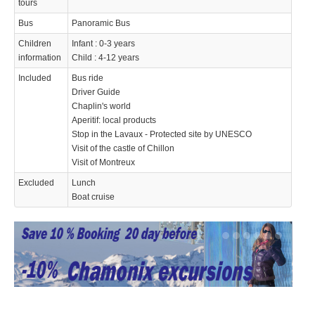
tours
Bus
Panoramic Bus
Children
Infant : 0-3 years
information
Child : 4-12 years
Included
Bus ride
Driver Guide
Chaplin's world
Aperitif: local products
Stop in the Lavaux - Protected site by UNESCO
Visit of the castle of Chillon
Visit of Montreux
Excluded
Lunch
Boat cruise