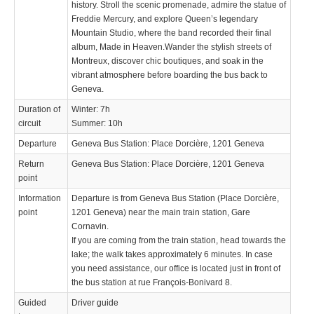
history. Stroll the scenic promenade, admire the statue of
Freddie Mercury, and explore Queen’s legendary
Mountain Studio, where the band recorded their final
album, Made in Heaven.Wander the stylish streets of
Montreux, discover chic boutiques, and soak in the
vibrant atmosphere before boarding the bus back to
Geneva.
Duration of
Winter: 7h
circuit
Summer: 10h
Departure
Geneva Bus Station: Place Dorcière, 1201 Geneva
Return
Geneva Bus Station: Place Dorcière, 1201 Geneva
point
Information
Departure is from Geneva Bus Station (Place Dorcière,
point
1201 Geneva) near the main train station, Gare
Cornavin.
If you are coming from the train station, head towards the
lake; the walk takes approximately 6 minutes. In case
you need assistance, our office is located just in front of
the bus station at rue François-Bonivard 8.
Guided
Driver guide